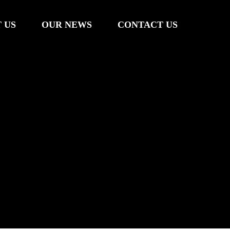
 US
OUR NEWS
CONTACT US