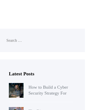
Latest Posts
How to Build a Cyber
Security Strategy For