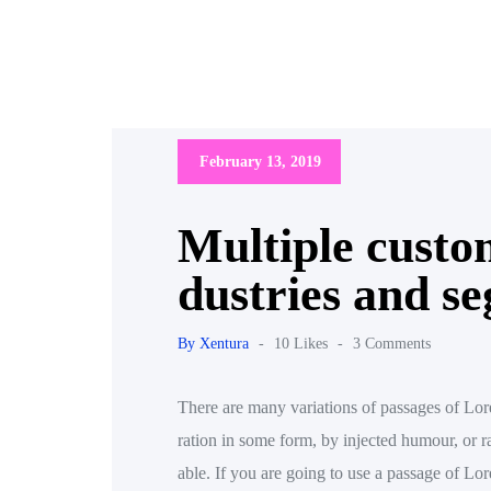
February 13, 2019
Multiple custom
dustries and s
By Xentura
-
10 Likes
-
3 Comments
There are many variations of passages of Lore
ration in some form, by injected humour, or 
able. If you are going to use a passage of L