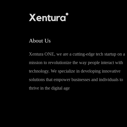
About Us
Xentura ONE, we are a cutting-edge tech startup on a
mission to revolutionize the way people interact with
technology. We specialize in developing innovative
solutions that empower businesses and individuals to
thrive in the digital age