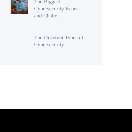
The Biggest
Cybersecurity Issues
and Challe
The Different Types of
Cybersecurity –