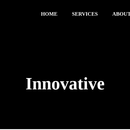
HOME
SERVICES
ABOUT
Innovative