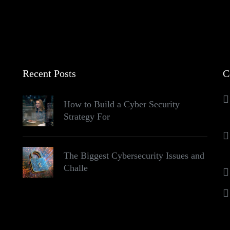
Recent Posts
C
How to Build a Cyber Security
Strategy For
The Biggest Cybersecurity Issues and
Challe