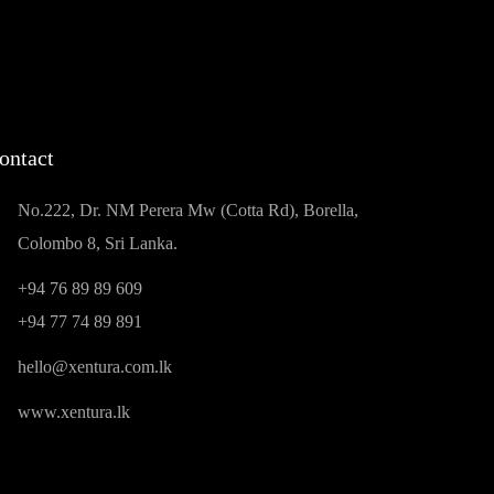
ontact
No.222, Dr. NM Perera Mw (Cotta Rd), Borella,
Colombo 8, Sri Lanka.
+94 76 89 89 609
+94 77 74 89 891
hello@xentura.com.lk
www.xentura.lk