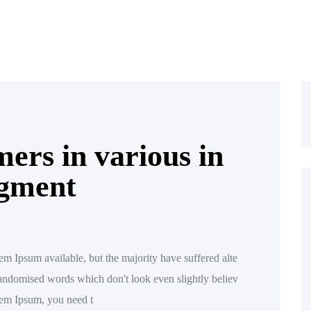
ers in various in
egment
m Ipsum available, but the majority have suffered alte
randomised words which don't look even slightly believ
orem Ipsum, you need t