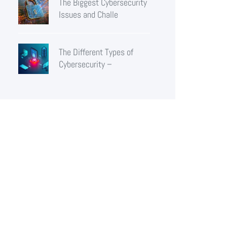
The Biggest Cybersecurity
Issues and Challe
The Different Types of
Cybersecurity –