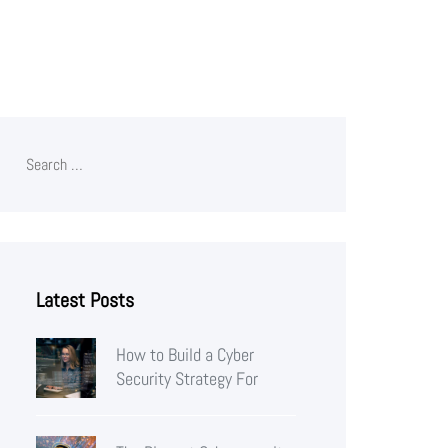
Latest Posts
How to Build a Cyber
Security Strategy For