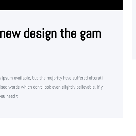
 new design the gam
Ipsum available, but the majority have suffered alterati
sed words which don't look even slightly believable. If y
you need t