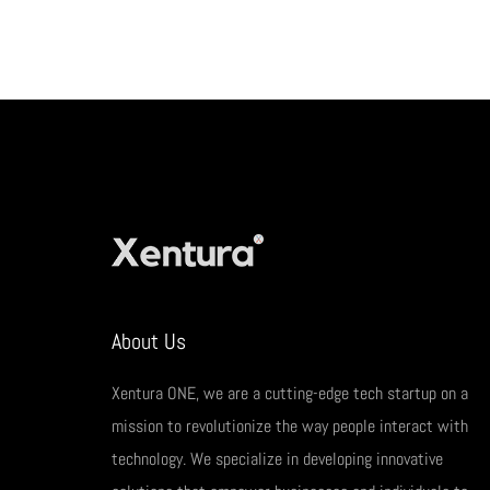
About Us
Xentura ONE, we are a cutting-edge tech startup on a
mission to revolutionize the way people interact with
technology. We specialize in developing innovative