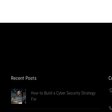
Recent Posts
C
How to Build a Cyber Security Strategy
For