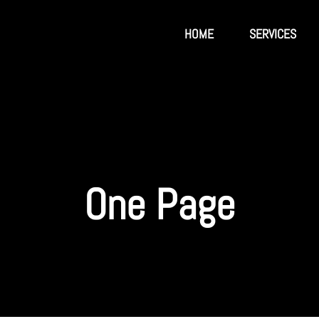
HOME
SERVICES
One Page