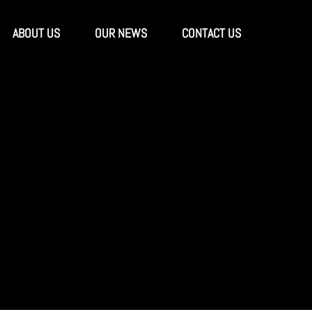
ABOUT US
OUR NEWS
CONTACT US