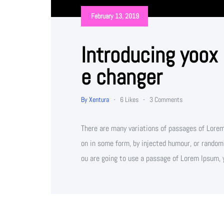
February 13, 2019
Introducing yoox
e changer
By Xentura
-
6 Likes
-
3 Comments
There are many variations of passages of Lorem 
on in some form, by injected humour, or randomi
ou are going to use a passage of Lorem Ipsum, 