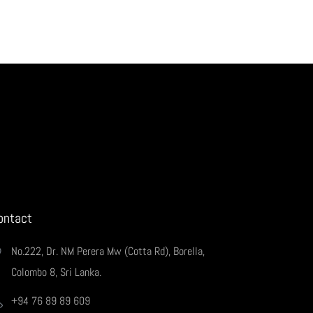
ontact
No.222, Dr. NM Perera Mw (Cotta Rd), Borella,
Colombo 8, Sri Lanka.
+94 76 89 89 609